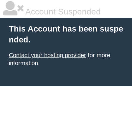
Account Suspended
This Account has been suspe
nded.
Contact your hosting provider
for more
information.