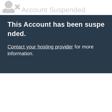
Account Suspended
This Account has been suspe
nded.
Contact your hosting provider
for more
information.