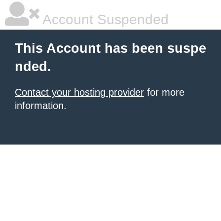
Account Suspended
This Account has been suspe
nded.
Contact your hosting provider
for more
information.