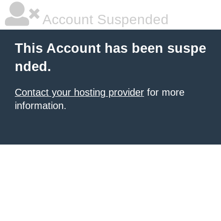
Account Suspended
This Account has been suspe
nded.
Contact your hosting provider
for more
information.