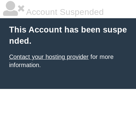
Account Suspended
This Account has been suspe
nded.
Contact your hosting provider
for more
information.