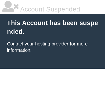
Account Suspended
This Account has been suspe
nded.
Contact your hosting provider
for more
information.