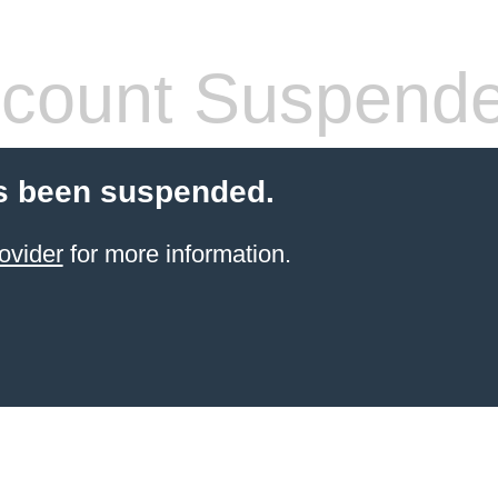
count Suspend
s been suspended.
ovider
for more information.