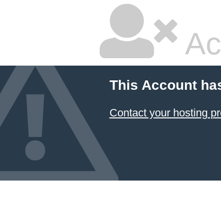
Ac
This Account ha
Contact your hosting pr