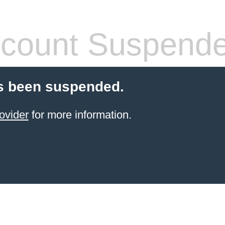
count Suspend
s been suspended.
ovider
for more information.