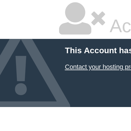
Ac
This Account ha
Contact your hosting pr